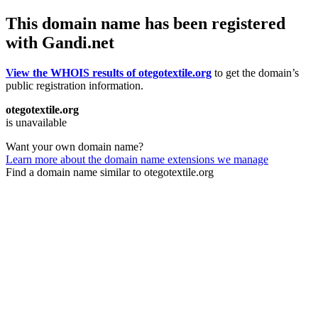
This domain name has been registered
with Gandi.net
View the WHOIS results of otegotextile.org
to get the domain’s
public registration information.
otegotextile.org
is unavailable
Want your own domain name?
Learn more about the domain name extensions we manage
Find a domain name similar to otegotextile.org